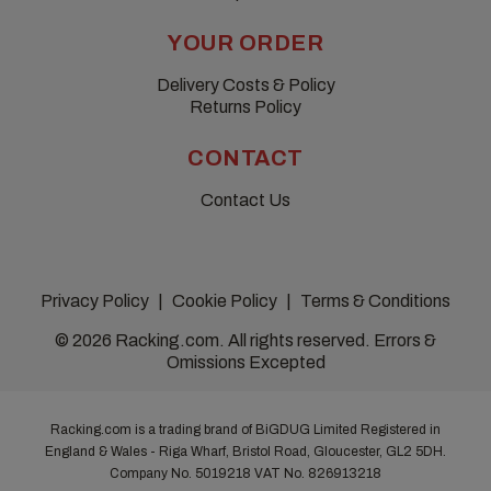
YOUR ORDER
Delivery Costs & Policy
Returns Policy
CONTACT
Contact Us
Privacy Policy
Cookie Policy
Terms & Conditions
© 2026 Racking.com. All rights reserved. Errors &
Omissions Excepted
Racking.com is a trading brand of BiGDUG Limited Registered in
England & Wales - Riga Wharf, Bristol Road, Gloucester, GL2 5DH.
Company No. 5019218
VAT No. 826913218