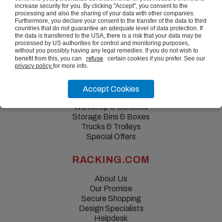
increase security for you. By clicking "Accept", you consent to the
processing and also the sharing of your data with other companies.
Furthermore, you declare your consent to the transfer of the data to third
countries that do not guarantee an adequate level of data protection. If
the data is transferred to the USA, there is a risk that your data may be
processed by US authorities for control and monitoring purposes,
without you possibly having any legal remedies. If you do not wish to
benefit from this, you can
refuse
certain cookies if you prefer. See our
privacy policy
for more info.
QUICK LINKS
Accept Cookies
Shelving & Racking
Workshop & Benches
Storage Bins & Boxes
Trucks & Trolleys
Special Offers
RACKING.COM
About Us
Our Promise
Secure Shopping
Design Specialists
Helpdesk