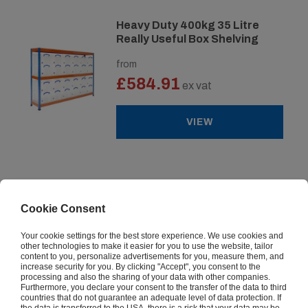
Heavy Duty 400kg 35 Litre
Really Useful Box Shelving
from
£584.91
ex vat
VIEW
Industrial 340kg Lever Arch
File Shelving
Cookie Consent
from
Your cookie settings for the best store experience. We use cookies and
£97.97
ex vat
other technologies to make it easier for you to use the website, tailor
content to you, personalize advertisements for you, measure them, and
increase security for you. By clicking "Accept", you consent to the
processing and also the sharing of your data with other companies.
VIEW
Furthermore, you declare your consent to the transfer of the data to third
countries that do not guarantee an adequate level of data protection. If