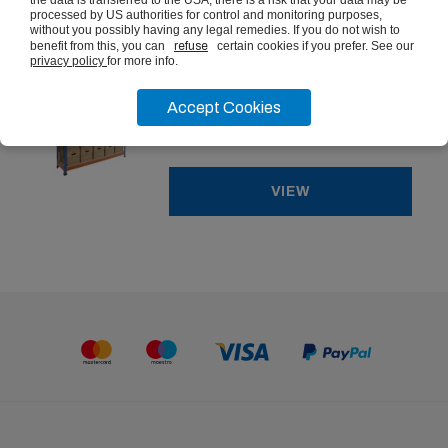
the data is transferred to the USA, there is a risk that your data may be
processed by US authorities for control and monitoring purposes,
without you possibly having any legal remedies. If you do not wish to
benefit from this, you can
refuse
certain cookies if you prefer. See our
Heavy Duty 400kg Heavy Duty
privacy policy
for more info.
Archive Shelving
Accept Cookies
from
£321.07
ex vat
VIEW