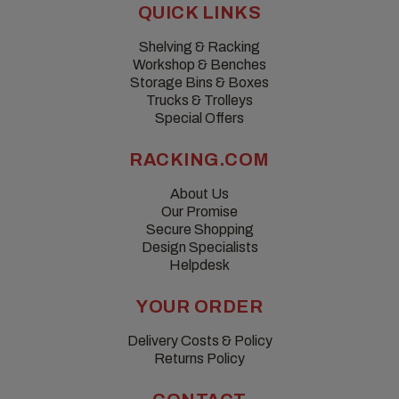
QUICK LINKS
Shelving & Racking
Workshop & Benches
Storage Bins & Boxes
Trucks & Trolleys
Special Offers
RACKING.COM
About Us
Our Promise
Secure Shopping
Design Specialists
Helpdesk
YOUR ORDER
Delivery Costs & Policy
Returns Policy