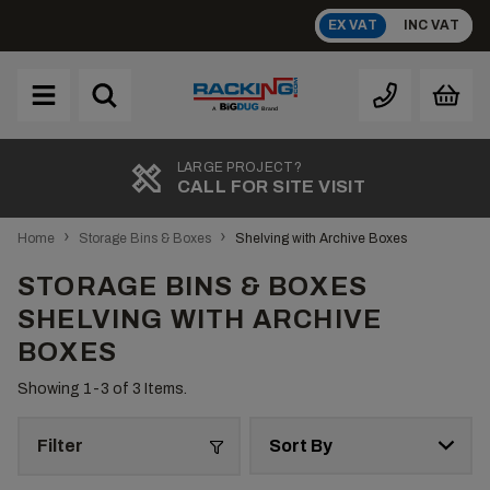
Skip
EX VAT
INC VAT
to
content
Brand
A
LARGE PROJECT?
CALL FOR SITE VISIT
›
›
Home
Storage Bins & Boxes
Shelving with Archive Boxes
STORAGE BINS & BOXES
SHELVING WITH ARCHIVE
BOXES
Showing 1-
3
of 3 Items.
Filter