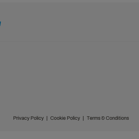
Privacy Policy
Cookie Policy
Terms & Conditions