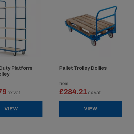
Duty Platform
Pallet Trolley Dollies
olley
from
79
£284.21
ex vat
ex vat
VIEW
VIEW