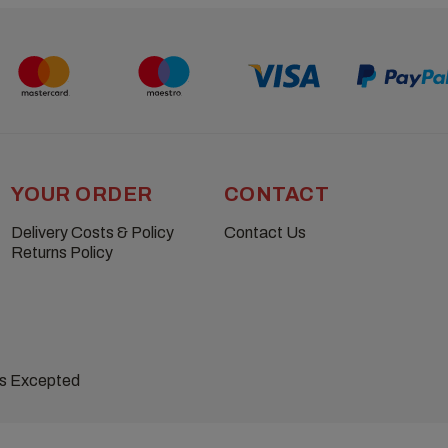
YOUR ORDER
CONTACT
Delivery Costs & Policy
Contact Us
Returns Policy
ns Excepted