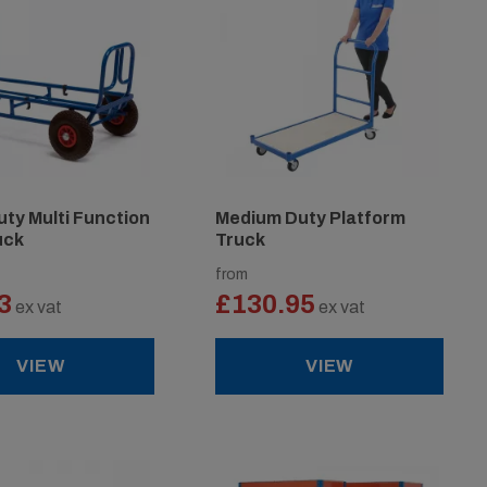
ty Multi Function
Medium Duty Platform
uck
Truck
from
3
£130.95
ex vat
ex vat
VIEW
VIEW