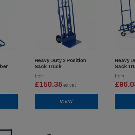
Heavy Duty 3 Position
Heavy Du
mber
Sack Truck
Sack Tr
from
from
£150.35
£96.0
ex vat
VIEW