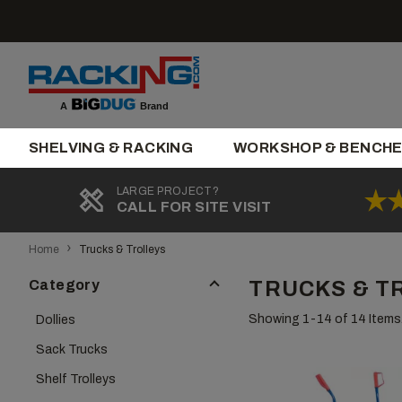
Skip
to
content
Brand
A
SHELVING & RACKING
WORKSHOP & BENCH
LARGE PROJECT?
CALL FOR SITE VISIT
›
Home
Trucks & Trolleys
Category
TRUCKS & T
Showing 1-
14
of 14 Items
Dollies
Sack Trucks
Shelf Trolleys