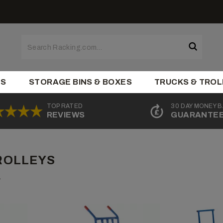
ES
STORAGE BINS & BOXES
TRUCKS & TROL
TOP RATED
30 DAY MONEY 
REVIEWS
GUARANTE
ROLLEYS
.