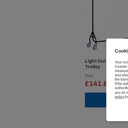
Cooki
Light Duty Clothes 
Your coo
Trolley
it easie
measure 
and also
from
the tran
£141.62
If the d
ex vat
authorit
you do n
policy
fo
VIEW