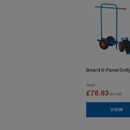
Board & Panel Doll
from
£76.63
ex vat
VIEW