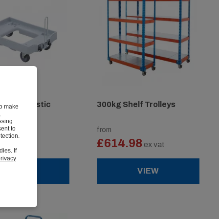
cking Plastic
300kg Shelf Trolleys
to make
,
ssing
ent to
from
tection.
3
£614.98
ex vat
ex vat
ies. If
rivacy
VIEW
VIEW