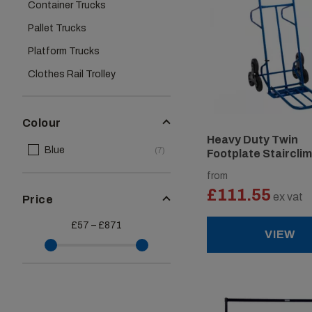
Container Trucks
Pallet Trucks
Platform Trucks
Clothes Rail Trolley
Colour
Heavy Duty Twin
Blue
(7)
Footplate Staircli
Sack Truck
from
£111.55
ex vat
Price
£57 – £871
VIEW