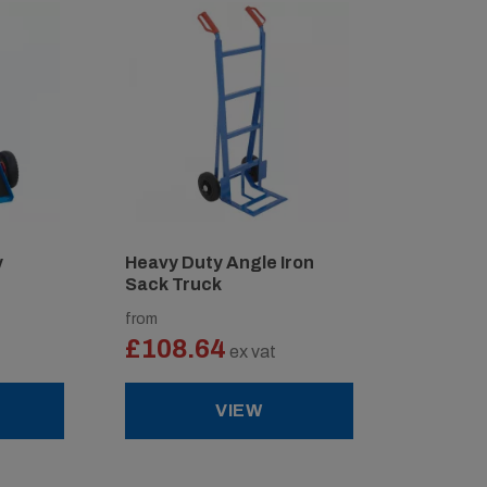
y
Heavy Duty Angle Iron
Sack Truck
from
£108.64
ex vat
VIEW