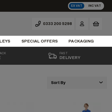
EX VAT
INC VAT
0333 200 5298
LEYS
SPECIAL OFFERS
PACKAGING
BACK
FAST
E
DELIVERY