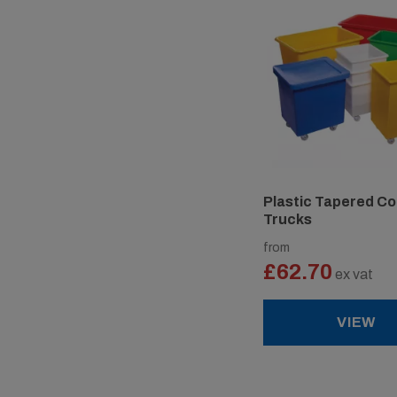
Plastic Tapered Co
Trucks
from
£62.70
ex vat
VIEW