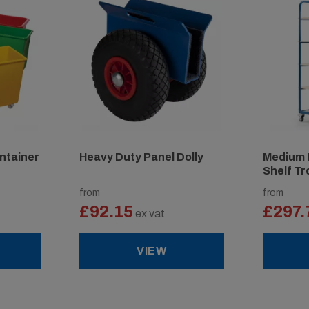
ntainer
Heavy Duty Panel Dolly
Medium 
Shelf Tr
from
from
£92.15
£297.
ex vat
VIEW