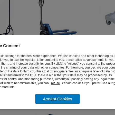
e Consent
Rail
3000kg Quick Lift Pallet
Euro Sta
kie settings for the best store experience. We use cookies and other technologies 
Trucks
Dollies
r for you to use the website, tailor content to you, personalize advertisements for you
them, and increase security for you. By clicking "Accept", you consent to the proce
 the sharing of your data with other companies. Furthermore, you declare your cons
from
from
sfer of the data to third countries that do not guarantee an adequate level of data pro
£301.67
£57.2
ata is transferred to the USA, there is a risk that your data may be processed by US
ex vat
ies for control and monitoring purposes, without you possibly having any legal remed
ot wish to benefit from this, you can
refuse
certain cookies if you prefer. See our
p
r more info.
VIEW
Accept Cookies