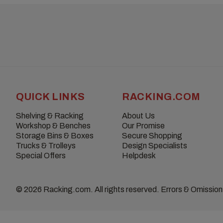
QUICK LINKS
RACKING.COM
Shelving & Racking
About Us
Workshop & Benches
Our Promise
Storage Bins & Boxes
Secure Shopping
Trucks & Trolleys
Design Specialists
Special Offers
Helpdesk
© 2026 Racking.com. All rights reserved. Errors & Omissio