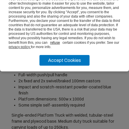
other technologies to make it easier for you to use the website, tailor
Platform Truck Clipboard
content to you, personalize advertisements for you, measure them, and
£18.91
(ex vat)
increase security for you. By clicking "Accept", you consent to the
processing and also the sharing of your data with other companies.
Furthermore, you declare your consent to the transfer of the data to third
countries that do not guarantee an adequate level of data protection. If
the data is transferred to the USA, there is a risk that your data may be
processed by US authorities for control and monitoring purposes,
without you possibly having any legal remedies. If you do not wish to
PRODUCT DESCRIPTION
benefit from this, you can
refuse
certain cookies if you prefer. See our
privacy policy
for more info.
Height: 900mm, Width: 500mm, Depth: 1000mm
Accept Cookies
Maximum Load Capacity: 250kg
12mm ply deck on welded-steel base
Full-width push/pull handle
2x fixed and 2x swivel/braked 100mm castors
Impact and scratch-resistant powder-coated blue
finish
Platform dimensions: 500w x 1000d
Some simple self-assembly required
Single-ended Platform Truck with welded, tubular-steel
frame and plywood base. Medium duty truck suitable for
carrying loads of up to 250kgs.