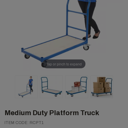
Tap or pinch to expand
Medium Duty Platform Truck
ITEM CODE:
RCPT1