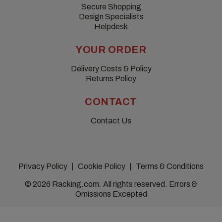
Secure Shopping
Design Specialists
Helpdesk
YOUR ORDER
Delivery Costs & Policy
Returns Policy
CONTACT
Contact Us
Privacy Policy
Cookie Policy
Terms & Conditions
© 2026 Racking.com. All rights reserved. Errors &
Omissions Excepted