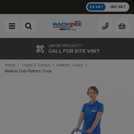
Skip
EX VAT
INC VAT
to
content
Brand
A
TOP RATED
REVIEWS
›
›
›
Home
Trucks & Trolleys
Platform Trucks
Medium Duty Platform Truck