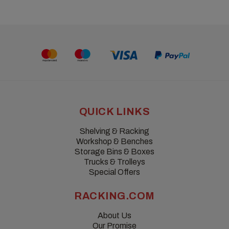
QUICK LINKS
Shelving & Racking
Workshop & Benches
Storage Bins & Boxes
Trucks & Trolleys
Special Offers
RACKING.COM
About Us
Our Promise