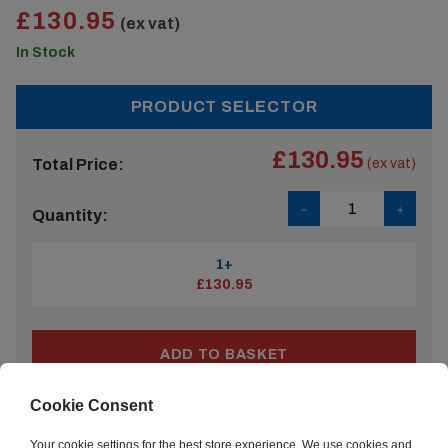
£130.95
(ex vat)
In Stock
PRODUCT SELECTOR
£130.95
Total Price:
(ex vat)
Quantity:
1+
£130.95
ADD TO BASKET
Cookie Consent
ADD ACCESSORIES
Your cookie settings for the best store experience. We use cookies and