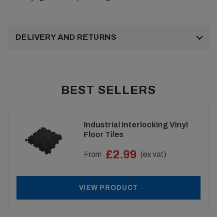
DELIVERY AND RETURNS
BEST SELLERS
Industrial Interlocking Vinyl
Floor Tiles
£2.99
From
(ex vat)
VIEW PRODUCT