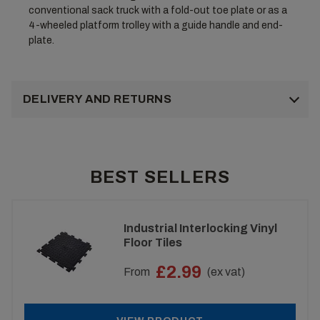
conventional sack truck with a fold-out toe plate or as a
4-wheeled platform trolley with a guide handle and end-
plate.
DELIVERY AND RETURNS
BEST SELLERS
Industrial Interlocking Vinyl
Floor Tiles
£2.99
From
(ex vat)