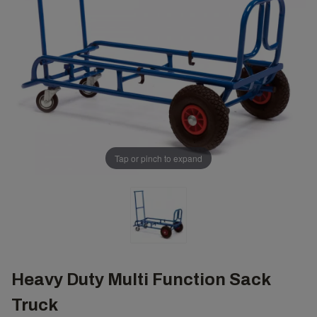
Tap or pinch to expand
Heavy Duty Multi Function Sack
Truck