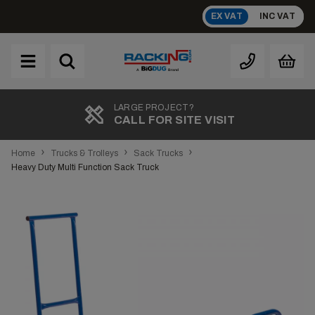
Skip
EX VAT
INC VAT
to
content
Brand
A
LARGE PROJECT?
CALL FOR SITE VISIT
›
›
›
Home
Trucks & Trolleys
Sack Trucks
Heavy Duty Multi Function Sack Truck