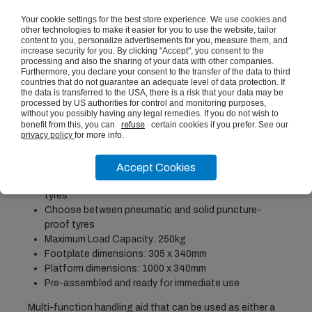
ADD TO BASKET
Your cookie settings for the best store experience. We use cookies and
other technologies to make it easier for you to use the website, tailor
content to you, personalize advertisements for you, measure them, and
increase security for you. By clicking "Accept", you consent to the
processing and also the sharing of your data with other companies.
PRODUCT DESCRIPTION
Furthermore, you declare your consent to the transfer of the data to third
countries that do not guarantee an adequate level of data protection. If
the data is transferred to the USA, there is a risk that your data may be
processed by US authorities for control and monitoring purposes,
Height: 1195mm, Width: 605mm, Depth: 585mm
without you possibly having any legal remedies. If you do not wish to
Welded, tubular steel frame with epoxy powder-
benefit from this, you can
refuse
certain cookies if you prefer. See our
privacy policy
for more info.
coated finish
Adapts to different load types with simple clip-lock
opening/fastening
Accept Cookies
2x pneumatic tyres and 2x swivel castors with rubber
tyres
Choose between pneumatic and solid puncture-
proof tyres
Maximum Load Capacity: 250kg
Footplate dimensions: 305 x 340mm
Platform dimensions: 1000 x 340mm
Pre-assembled and ready for immediate use
Multi-function handling aid that can be used as either a