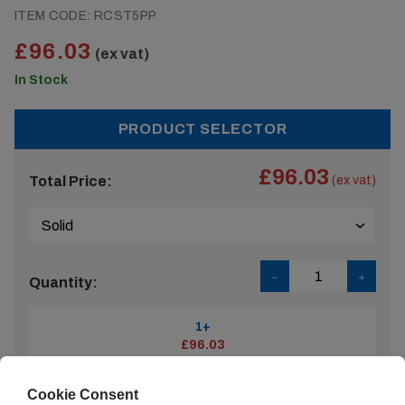
ITEM CODE:
RCST5PP
£96.03
(ex vat)
In Stock
PRODUCT SELECTOR
£96.03
Total Price:
(ex vat)
Quantity:
1+
£96.03
Cookie Consent