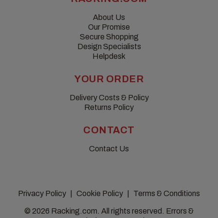
About Us
Our Promise
Secure Shopping
Design Specialists
Helpdesk
YOUR ORDER
Delivery Costs & Policy
Returns Policy
CONTACT
Contact Us
Privacy Policy
Cookie Policy
Terms & Conditions
© 2026 Racking.com. All rights reserved. Errors &