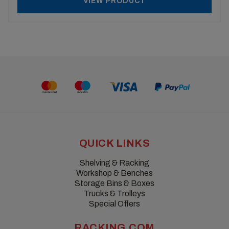
VIEW PRODUCT
QUICK LINKS
Shelving & Racking
Workshop & Benches
Storage Bins & Boxes
Trucks & Trolleys
Special Offers
RACKING.COM