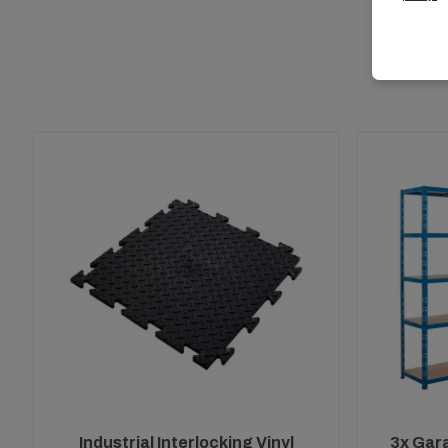
Industrial Interlocking Vinyl
3x Gar