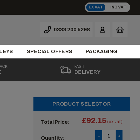
EX VAT
INC VAT
0333 200 5298
LEYS
SPECIAL OFFERS
PACKAGING
BACK
FAST
E
DELIVERY
PRODUCT SELECTOR
£92.15
Total Price:
(ex vat)
Quantity: