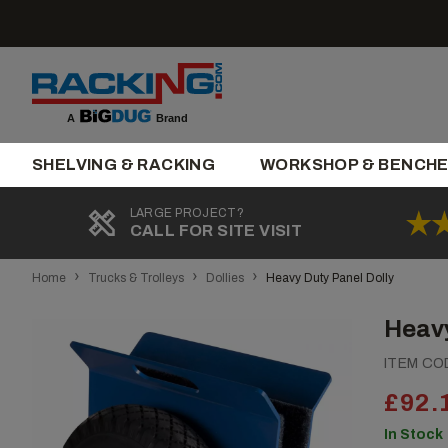
Skip
to
content
Brand
A
SHELVING & RACKING
WORKSHOP & BENCH
LARGE PROJECT?
CALL FOR SITE VISIT
›
›
›
Home
Trucks & Trolleys
Dollies
Heavy Duty Panel Dolly
Heavy
ITEM CO
£92.
In Stock