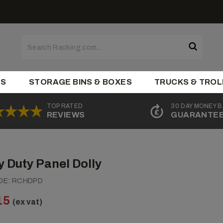
ES
STORAGE BINS & BOXES
TRUCKS & TROL
TOP RATED
30 DAY MONEY 
REVIEWS
GUARANTE
 Duty Panel Dolly
DE:
RCHDPD
15
(ex vat)