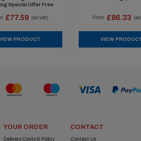
ing Special Offer Free
Assembly Mallet
£77.59
£86.33
m
(ex vat)
From
(ex
VIEW PRODUCT
VIEW PRODUC
YOUR ORDER
CONTACT
Delivery Costs & Policy
Contact Us