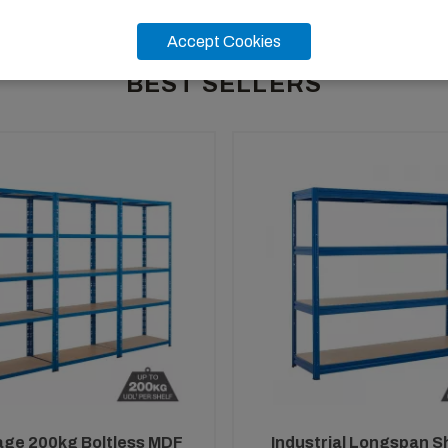
Accept Cookies
BEST SELLERS
age 200kg Boltless MDF
Industrial Longspan S