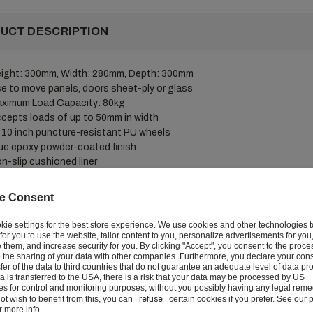
UCT DESCRIPTION
ight: 300mm, Width: 280mm, Depth: 300mm
e to move panels, doors sheet-ply or glass
ximum Load Capacity: 80kg
cepts loads of up to 50mm in width
 10 inch puncture-resistant PU wheels
ue epoxy powder-coated finish
n-slip cushioned liner
tegral carry handle
e Consent
duty panel dolly fitted with two puncture-resistant wheels. Lined with 
e, cushioning material to protect carried loads from scuffs and scratc
kie settings for the best store experience. We use cookies and other technologies 
r for you to use the website, tailor content to you, personalize advertisements for you
them, and increase security for you. By clicking "Accept", you consent to the proce
 the sharing of your data with other companies. Furthermore, you declare your cons
sfer of the data to third countries that do not guarantee an adequate level of data pro
VERY AND RETURNS
ata is transferred to the USA, there is a risk that your data may be processed by US
ies for control and monitoring purposes, without you possibly having any legal remed
ot wish to benefit from this, you can
refuse
certain cookies if you prefer. See our
p
r more info.