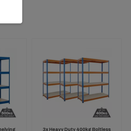
helving
3x Heavy Duty 400kg Boltless