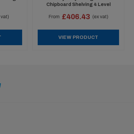
Chipboard Shelving 4 Level
Special Offer
£406.43
 vat)
From
(ex vat)
T
VIEW PRODUCT