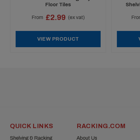
Floor Tiles
Shelv
£2.99
From
(ex vat)
Fro
VIEW PRODUCT
QUICK LINKS
RACKING.COM
Shelving & Racking
About Us