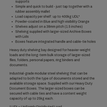
supports
Simple and quick to build - just tap together with a
rubber assembly mallet
Load capacity per shelf: up to 400kg UDL*
Powder-coated in Blue and high visibility Orange
Shelves adjust on a 38mm pitch (1.5 inches)
Shelving supplied with larger-sized Archive Boxes
with Lids
Boxes feature integrated handle and cable-tie holes
Heavy duty shelving bay designed for heavier-weight
loads and the long-term bulk storage of larger-sized
files, folders, personal papers, ring binders and
documents.
Industrial-grade modular steel shelving that can be
adapted to both the type of documents stored and the
available storage space. Supplied with our Heavy Duty
Document Boxes. The larger-sized boxes can be
secured with cable ties and have a content weight
capacity of up to 25kg each.
* UDL= Uniformly Distributed Load.