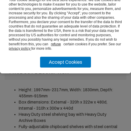
other technologies to make it easier for you to use the website, tailor
content to you, personalize advertisements for you, measure them, and
Set of Heavy Duty 400kg
increase security for you. By clicking "Accept", you consent to the
Boltless Shelving Double Steel
processing and also the sharing of your data with other companies.
Feet
£12.21
(ex vat)
Furthermore, you declare your consent to the transfer of the data to third
countries that do not guarantee an adequate level of data protection. If
the data is transferred to the USA, there is a risk that your data may be
Set of Heavy Duty 400kg
processed by US authorities for control and monitoring purposes,
Boltless Shelving Tie Plates
VIEW
without you possibly having any legal remedies. If you do not wish to
£4.84
(ex vat)
benefit from this, you can
refuse
certain cookies if you prefer. See our
privacy policy
for more info.
Accept Cookies
PRODUCT DESCRIPTION
Height: 1997mm-2317mm, Width: 1830mm, Depth:
455mm-915mm
Box dimensions: External - 320h x 322w x 480d,
Internal - 310h x 300w x 440d
Heavy Duty steel shelving bay with Heavy Duty
Archive Boxes
Fully-adjustable chipboard shelves with steel central