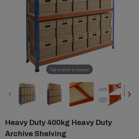
Tap or pinch to expand
Heavy Duty 400kg Heavy Duty
Archive Shelving