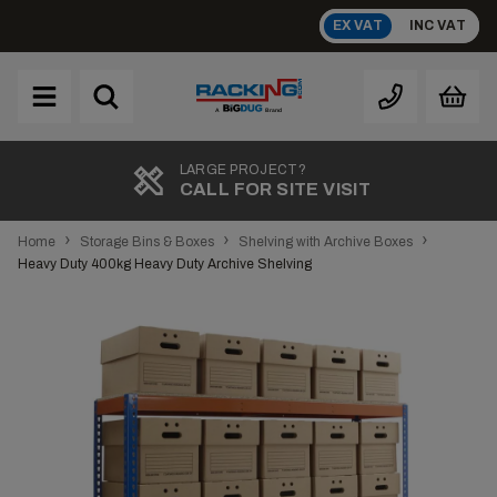
Skip
EX VAT
INC VAT
to
content
Brand
A
TOP RATED
REVIEWS
›
›
›
Home
Storage Bins & Boxes
Shelving with Archive Boxes
Heavy Duty 400kg Heavy Duty Archive Shelving