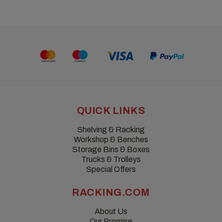
QUICK LINKS
Shelving & Racking
Workshop & Benches
Storage Bins & Boxes
Trucks & Trolleys
Special Offers
RACKING.COM
About Us
Our Promise