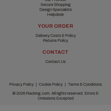
Secure Shopping
Design Specialists
Helpdesk
YOUR ORDER
Delivery Costs & Policy
Returns Policy
CONTACT
Contact Us
Privacy Policy
Cookie Policy
Terms & Conditions
© 2026 Racking.com. All rights reserved. Errors &
Omissions Excepted