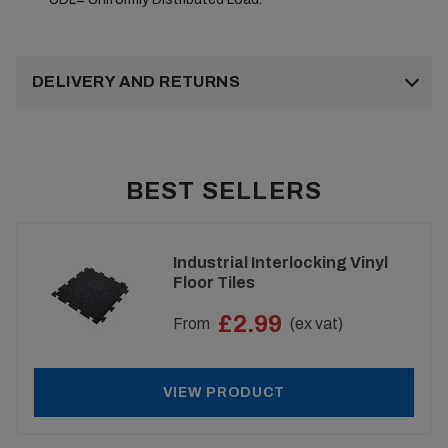
DELIVERY AND RETURNS
BEST SELLERS
Industrial Interlocking Vinyl
Floor Tiles
£2.99
From
(ex vat)
VIEW PRODUCT