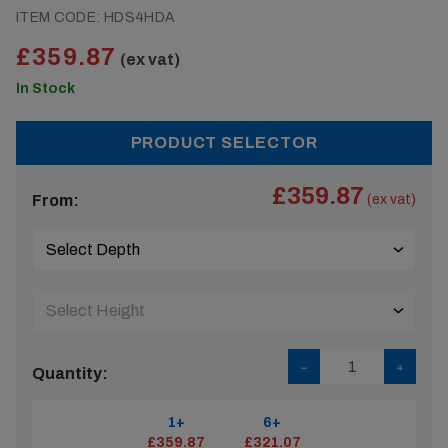
ITEM CODE:
HDS4HDA
£359.87
(ex vat)
In Stock
PRODUCT SELECTOR
£359.87
From:
(ex vat)
Quantity:
1+
6+
£359.87
£321.07