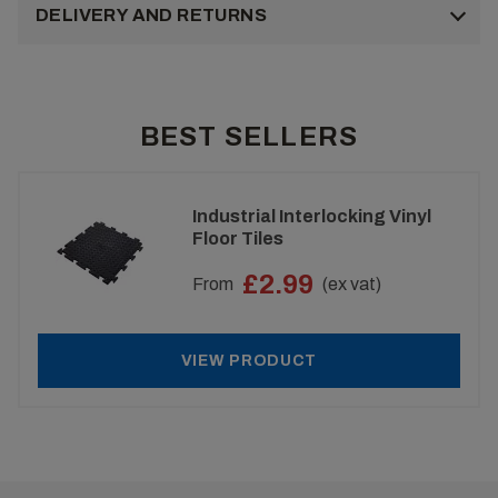
DELIVERY AND RETURNS
BEST SELLERS
Industrial Interlocking Vinyl
Floor Tiles
£2.99
From
(ex vat)
VIEW PRODUCT