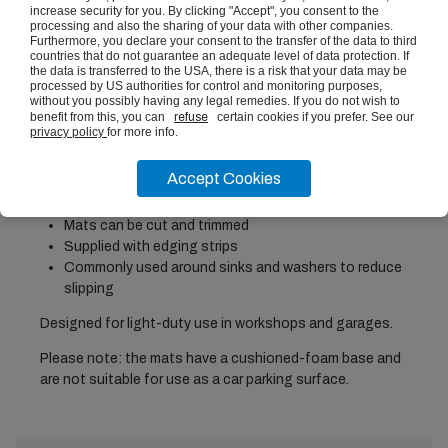
increase security for you. By clicking "Accept", you consent to the
processing and also the sharing of your data with other companies.
Furthermore, you declare your consent to the transfer of the data to third
countries that do not guarantee an adequate level of data protection. If
Height: 11mm, Width: 1800mm, Depth: 1200mm
the data is transferred to the USA, there is a risk that your data may be
6x interlocking flooring tiles
processed by US authorities for control and monitoring purposes,
Cushioned foam alleviates pressure on feet from
without you possibly having any legal remedies. If you do not wish to
benefit from this, you can
refuse
certain cookies if you prefer. See our
prolonged standing
privacy policy
for more info.
Water resistant and simple to clean
Set dimensions: 1200 x 1800mm (just under 4' x 6')
Accept Cookies
Tile dimensions: 600 x 600mm
EVA Foam Tile thickness: 11mm
Mats can be cut and trimmed
Supplied with edging strips
Commonly used around sinks and washers to reduce
slipping
Designed for light-duty use in workshops and garages.
Please note: the mats have a cushioned-foam base and
are not suitable for use as a car parking surface.