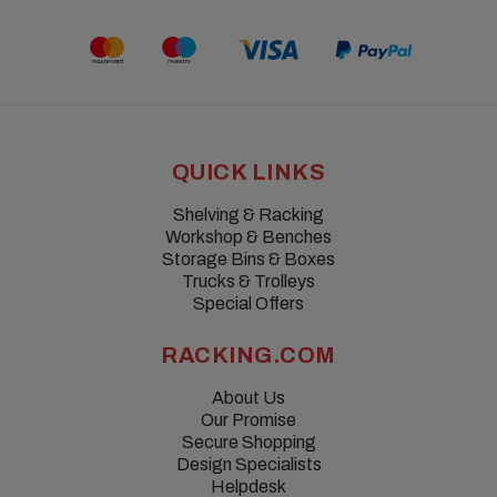
QUICK LINKS
Shelving & Racking
Workshop & Benches
Storage Bins & Boxes
Trucks & Trolleys
Special Offers
RACKING.COM
About Us
Our Promise
Secure Shopping
Design Specialists
Helpdesk