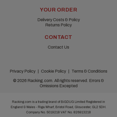
YOUR ORDER
Delivery Costs & Policy
Returns Policy
CONTACT
Contact Us
Privacy Policy
Cookie Policy
Terms & Conditions
© 2026 Racking.com. All rights reserved. Errors &
Omissions Excepted
Racking.com is a trading brand of BiGDUG Limited Registered in
England & Wales - Riga Wharf, Bristol Road, Gloucester, GL2 5DH.
Company No. 5019218
VAT No. 826913218