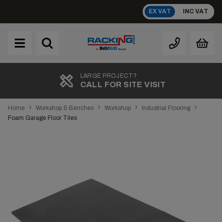
Skip
EX VAT
INC VAT
to
content
Brand
A
LARGE PROJECT?
CALL FOR SITE VISIT
›
›
›
›
Home
Workshop & Benches
Workshop
Industrial Flooring
Foam Garage Floor Tiles