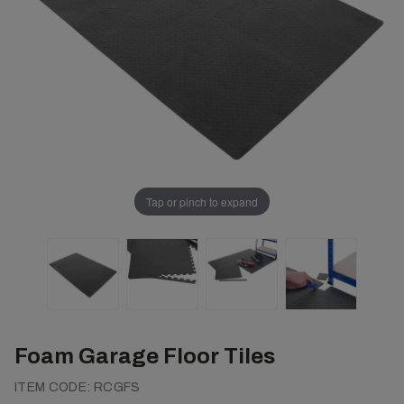
Tap or pinch to expand
Foam Garage Floor Tiles
ITEM CODE:
RCGFS