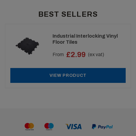
BEST SELLERS
Industrial Interlocking Vinyl
Floor Tiles
£2.99
From
(ex vat)
VIEW PRODUCT