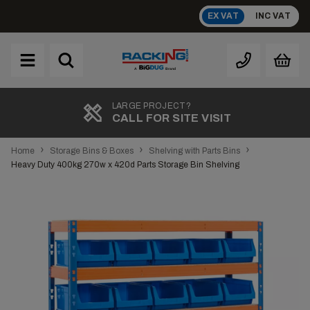
Skip
EX VAT
INC VAT
to
content
Brand
A
TOP RATED
REVIEWS
›
›
›
Home
Storage Bins & Boxes
Shelving with Parts Bins
Heavy Duty 400kg 270w x 420d Parts Storage Bin Shelving