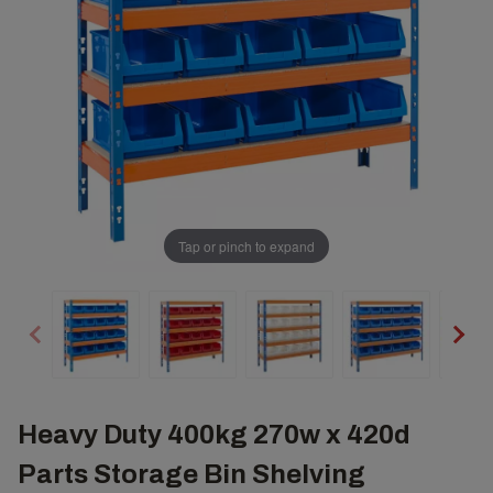
Tap or pinch to expand
Heavy Duty 400kg 270w x 420d
Parts Storage Bin Shelving