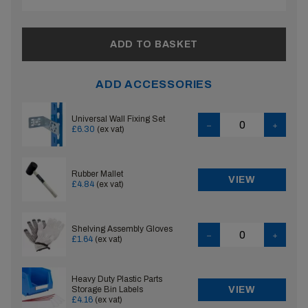
ADD TO BASKET
ADD ACCESSORIES
Universal Wall Fixing Set
£6.30
(ex vat)
Rubber Mallet
VIEW
£4.84
(ex vat)
Shelving Assembly Gloves
£1.64
(ex vat)
Heavy Duty Plastic Parts
Storage Bin Labels
VIEW
£4.16
(ex vat)