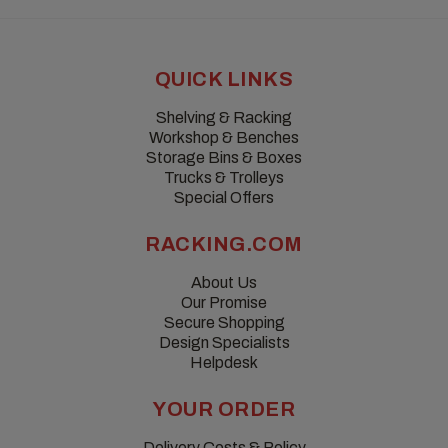
QUICK LINKS
Shelving & Racking
Workshop & Benches
Storage Bins & Boxes
Trucks & Trolleys
Special Offers
RACKING.COM
About Us
Our Promise
Secure Shopping
Design Specialists
Helpdesk
YOUR ORDER
Delivery Costs & Policy