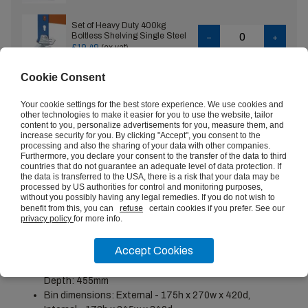
Set of Heavy Duty 400kg
Boltless Shelving Single Steel
Feet
£19.49
(ex vat)
Cookie Consent
Set of Heavy Duty 400kg
Boltless Shelving Double Steel
Feet
£12.21
(ex vat)
Your cookie settings for the best store experience. We use cookies and
other technologies to make it easier for you to use the website, tailor
content to you, personalize advertisements for you, measure them, and
increase security for you. By clicking "Accept", you consent to the
Set of Heavy Duty 400kg
processing and also the sharing of your data with other companies.
Boltless Shelving Tie Plates
VIEW
Furthermore, you declare your consent to the transfer of the data to third
£4.84
(ex vat)
countries that do not guarantee an adequate level of data protection. If
the data is transferred to the USA, there is a risk that your data may be
processed by US authorities for control and monitoring purposes,
without you possibly having any legal remedies. If you do not wish to
benefit from this, you can
refuse
certain cookies if you prefer. See our
privacy policy
for more info.
PRODUCT DESCRIPTION
Accept Cookies
Height: 1677mm-1980mm, Width: 1525mm-2440mm,
Depth: 455mm
Bin dimensions: External - 175h x 270w x 420d,