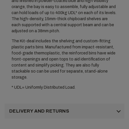
and finished in powder-coated blue and high visibility
orange, the bay is easy to assemble, fully adjustable and
can hold loads of up to 400kg UDL* on each of its levels.
The high-density, 15mm-thick chipboard shelves are
each supported with a central support beam and can be
adjusted on a 38mm pitch.
The Kit-deal includes the shelving and custom-fitting
plastic parts bins. Manufactured from impact-resistant,
food-grade thermoplastic, the reinforced bins have wide
front-openings and open tops to aid identification of
content and simplify picking. They are also fully
stackable so can be used for separate, stand-alone
storage.
* UDL= Uniformly Distributed Load.
DELIVERY AND RETURNS