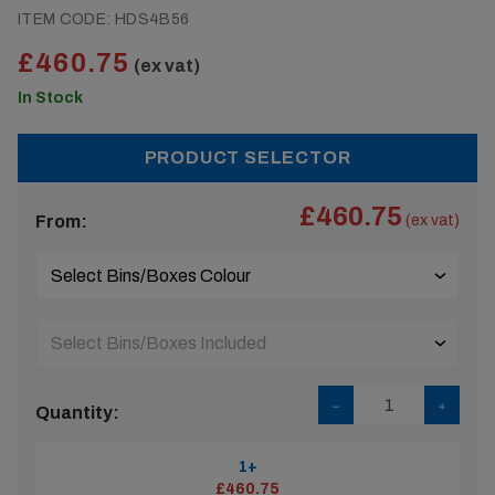
ITEM CODE:
HDS4B56
£460.75
(ex vat)
In Stock
PRODUCT SELECTOR
£460.75
From:
(ex vat)
Quantity:
1+
£460.75