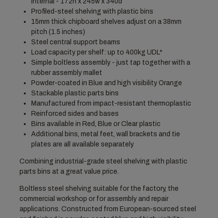
Internal - 172h x 245w x 340d
Profiled-steel shelving with plastic bins
15mm thick chipboard shelves adjust on a 38mm
pitch (1.5 inches)
Steel central support beams
Load capacity per shelf: up to 400kg UDL*
Simple boltless assembly - just tap together with a
rubber assembly mallet
Powder-coated in Blue and high visibility Orange
Stackable plastic parts bins
Manufactured from impact-resistant thermoplastic
Reinforced sides and bases
Bins available in Red, Blue or Clear plastic
Additional bins, metal feet, wall brackets and tie
plates are all available separately
Combining industrial-grade steel shelving with plastic
parts bins at a great value price.
Boltless steel shelving suitable for the factory, the
commercial workshop or for assembly and repair
applications. Constructed from European-sourced steel