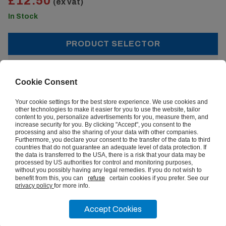
£12.50
(ex vat)
In Stock
PRODUCT SELECTOR
£12.50
From:
(ex vat)
Cookie Consent
Your cookie settings for the best store experience. We use cookies and
other technologies to make it easier for you to use the website, tailor
content to you, personalize advertisements for you, measure them, and
increase security for you. By clicking "Accept", you consent to the
Quantity:
processing and also the sharing of your data with other companies.
Furthermore, you declare your consent to the transfer of the data to third
countries that do not guarantee an adequate level of data protection. If
1+
the data is transferred to the USA, there is a risk that your data may be
processed by US authorities for control and monitoring purposes,
£12.50
without you possibly having any legal remedies. If you do not wish to
benefit from this, you can
refuse
certain cookies if you prefer. See our
privacy policy
for more info.
ADD TO BASKET
Accept Cookies