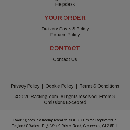
Helpdesk
YOUR ORDER
Delivery Costs & Policy
Returns Policy
CONTACT
Contact Us
Privacy Policy
Cookie Policy
Terms & Conditions
© 2026 Racking.com. All rights reserved. Errors &
Omissions Excepted
Racking.com is a trading brand of BiGDUG Limited Registered in
England & Wales - Riga Wharf, Bristol Road, Gloucester, GL2 5DH.