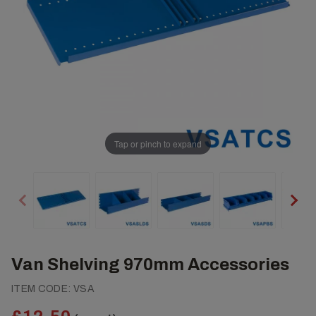
Tap or pinch to expand
Van Shelving 970mm Accessories
ITEM CODE:
VSA