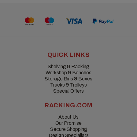
QUICK LINKS
Shelving & Racking
Workshop & Benches
Storage Bins & Boxes
Trucks & Trolleys
Special Offers
RACKING.COM
About Us
Our Promise
Secure Shopping
Design Specialists