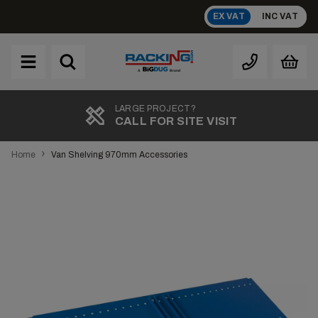
Skip
EX VAT
INC VAT
to
content
Brand
A
LARGE PROJECT?
CALL FOR SITE VISIT
›
Home
Van Shelving 970mm Accessories