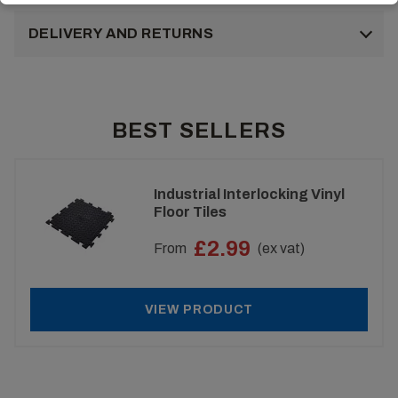
DELIVERY AND RETURNS
BEST SELLERS
Industrial Interlocking Vinyl
Floor Tiles
£2.99
From
(ex vat)
VIEW PRODUCT