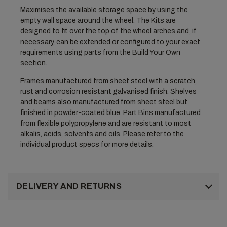
Maximises the available storage space by using the
empty wall space around the wheel. The Kits are
designed to fit over the top of the wheel arches and, if
necessary, can be extended or configured to your exact
requirements using parts from the Build Your Own
section.
Frames manufactured from sheet steel with a scratch,
rust and corrosion resistant galvanised finish. Shelves
and beams also manufactured from sheet steel but
finished in powder-coated blue. Part Bins manufactured
from flexible polypropylene and are resistant to most
alkalis, acids, solvents and oils. Please refer to the
individual product specs for more details.
DELIVERY AND RETURNS