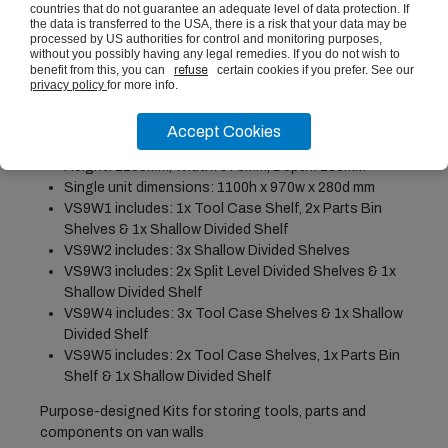
£12.50
(ex vat)
countries that do not guarantee an adequate level of data protection. If
the data is transferred to the USA, there is a risk that your data may be
processed by US authorities for control and monitoring purposes,
without you possibly having any legal remedies. If you do not wish to
benefit from this, you can
refuse
certain cookies if you prefer. See our
privacy policy
for more info.
PRODUCT DESCRIPTION
Accept Cookies
Height: 1100mm, Width: 970mm, Depth: 280mm
Single unit dimensions: 1100h x 970w x 280d mm
VS9W1 includes: 1x Tool Case Shelf, 2x Parts Bin
Shelves & 1x Shallow Divided Shelf
VS9W2 includes: 3x Shallow Divided Shelves
VS9W3 includes: 2x Split Level Divided Shelves & 1x
Shallow Divided Shelf
VS9W4 includes: 3x Tool Case Shelves & 1x Shallow
Divided Shelf
VS9W5 includes: 2x Tool Case Shelves, 1x Parts Bin
Shelf & 1x Shallow Divided Shelf
Purpose-designed Kits for storing tools, parts and
components on van walls