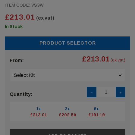
ITEM CODE:
VS9W
£213.01
(ex vat)
In Stock
PRODUCT SELECTOR
£213.01
From:
(ex vat)
Quantity:
1+
3+
6+
£213.01
£202.54
£191.19