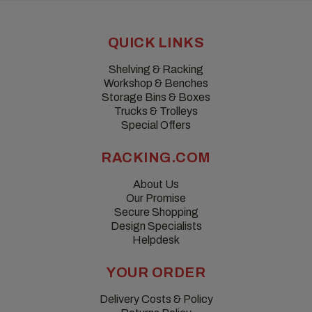
QUICK LINKS
Shelving & Racking
Workshop & Benches
Storage Bins & Boxes
Trucks & Trolleys
Special Offers
RACKING.COM
About Us
Our Promise
Secure Shopping
Design Specialists
Helpdesk
YOUR ORDER
Delivery Costs & Policy