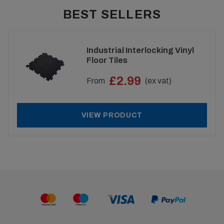
BEST SELLERS
Industrial Interlocking Vinyl
Floor Tiles
£2.99
From
(ex vat)
VIEW PRODUCT