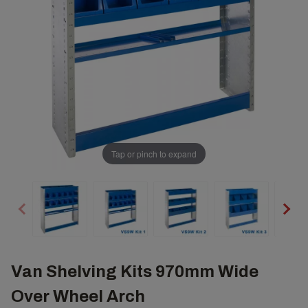
Tap or pinch to expand
Van Shelving Kits 970mm Wide
Over Wheel Arch