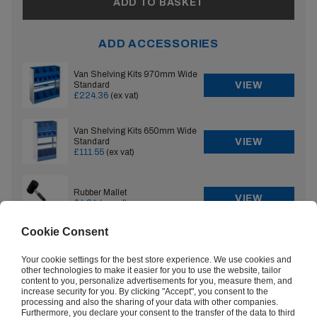
ADD TO BASKET
ADD ACCESSORIES
Van Shelving Kits 970mm Wide
Standard
VIEW
£224.36
(ex vat)
Van Shelving Kits 650mm Wide
Standard
VIEW
£111.55
(ex vat)
Rubber Mallet
VIEW
£4.84
(ex vat)
Cookie Consent
Shelving Assembly Gloves
Your cookie settings for the best store experience. We use cookies and
£1.64
(ex vat)
other technologies to make it easier for you to use the website, tailor
content to you, personalize advertisements for you, measure them, and
increase security for you. By clicking "Accept", you consent to the
Van Shelving 970mm
processing and also the sharing of your data with other companies.
Accessories
VIEW
Furthermore, you declare your consent to the transfer of the data to third