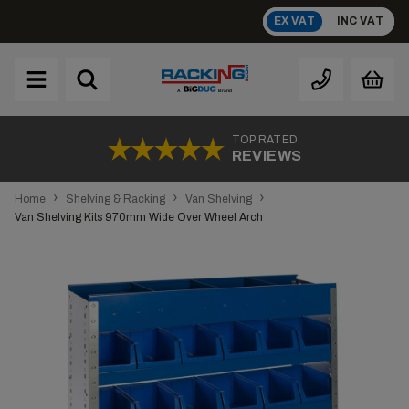
Skip
EX VAT
INC VAT
to
content
Brand
A
TOP RATED
REVIEWS
›
›
›
Home
Shelving & Racking
Van Shelving
Van Shelving Kits 970mm Wide Over Wheel Arch